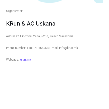
Organizator:
KRun & AC Uskana
Address:
11 October 220a, 6250, Kicevo Macedonia
Phone number: +389 71 864 337
E-mail: info@krun.mk
Webpage:
krun.mk