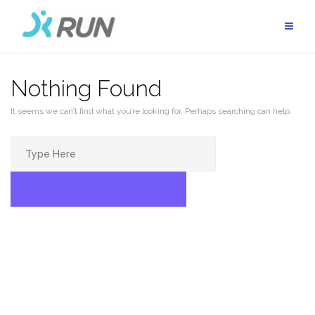
Skip
to
content
Nothing Found
It seems we can’t find what you’re looking for. Perhaps searching can help.
Search
for:
SEARCH