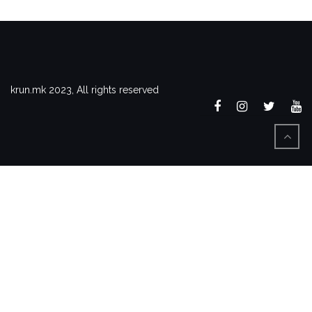
krun.mk 2023, All rights reserved