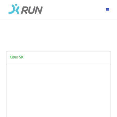
KRun 5K