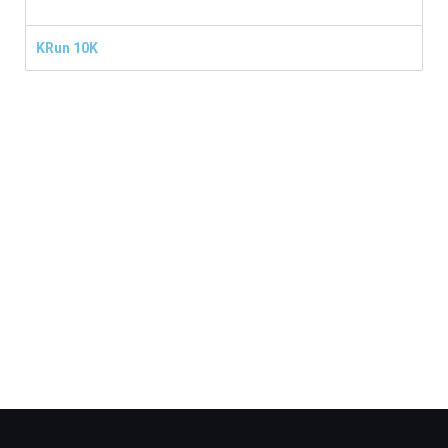
KRun 10K