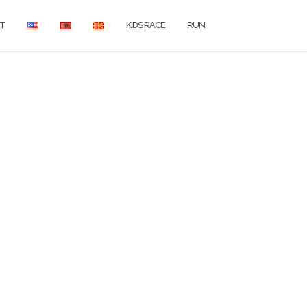
T
KIDS RACE
RUN