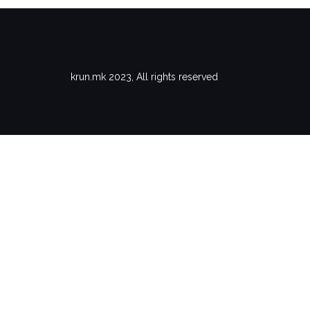
krun.mk 2023, All rights reserved