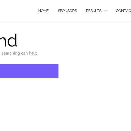
HOME
SPONSORS
RESULTS
CONTAC
nd
s searching can help.
SEARCH